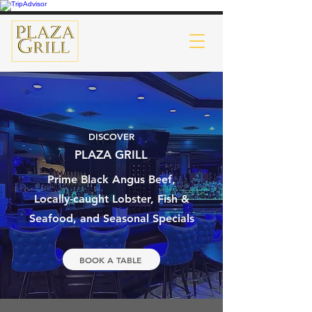
DISCOVER
PLAZA GRILL
Prime Black Angus Beef,
Locally-caught Lobster, Fish &
Seafood, and Seasonal Specials
BOOK A TABLE