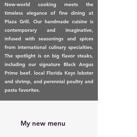
New-world cooking meets the
timeless elegance of fine dining at
Plaza Grill. Our handmade cuisine is
contemporary and imaginative,
infused with seasonings and spices
from international culinary specialties.
The spotlight is on big flavor steaks,
including our signature Black Angus
Prime beef. local Florida Keys lobster
and shrimp, and perennial poultry and
pasta favorites.
My new menu